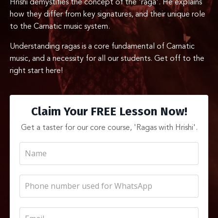
Hrishi demystifies the concept of the 'raga'. He explains
how they differ from key signatures, and their unique role
to the Carnatic music system.
Understanding ragas is a core fundamental of Carnatic
music, and a necessity for all our students. Get off to the
right start here!
Claim Your FREE Lesson Now!
Get a taster for our core course, 'Ragas with Hrishi'.