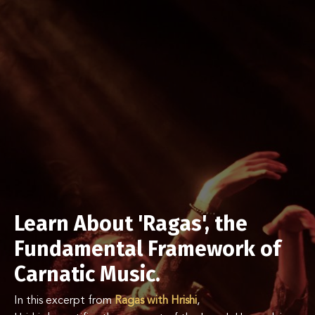
Learn About 'Ragas', the
Fundamental Framework of
Carnatic Music.
In this excerpt from
Ragas with Hrishi
,